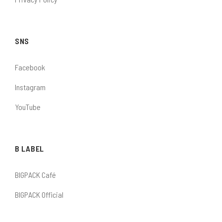
SNS
Facebook
Instagram
YouTube
B LABEL
BIGPACK Café
BIGPACK Official