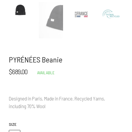
PYRÉNÉES Beanie
$689.00
Regular
AVAILABLE
price
Designed in Paris, Made in France. Recycled Yarns,
including 70% Wool
SIZE