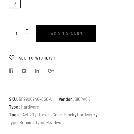
U
Translation
ADD TO CART
missing:
Translation
en.cart.general.increase_quantity
missing:
en.cart.general.reduce_quantity
ADD TO WISHLIST
SKU:
BP9900948-050-U
Vendor :
BIGPACK
Type :
Hardware
Tags:
Activity_Travel
,
Color_Black
,
Hardware
,
Type_Beanie
,
Type_Headwear