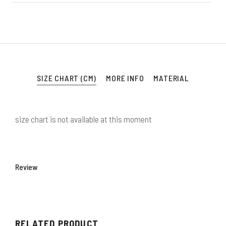
SIZE CHART (CM)
MORE INFO
MATERIAL
size chart is not available at this moment
Review
RELATED PRODUCT