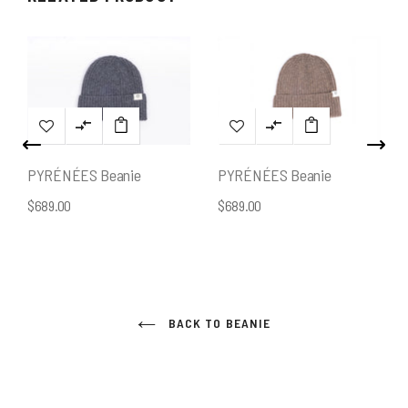
PYRÉNÉES Beanie
PYRÉNÉES Beanie
$689.00
$689.00
BACK TO BEANIE