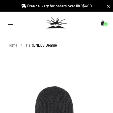
Skip
Free delivery for orders over HKD$400
to
content
0
Home
PYRÉNÉES Beanie