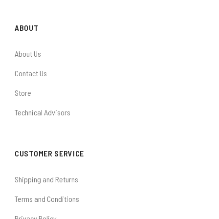
ABOUT
About Us
Contact Us
Store
Technical Advisors
CUSTOMER SERVICE
Shipping and Returns
Terms and Conditions
Privacy Policy